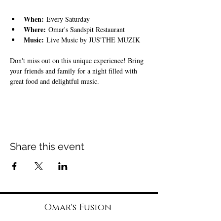
When:
 Every Saturday
Where:
 Omar's Sandspit Restaurant
Music:
 Live Music by JUS'THE MUZIK
Don't miss out on this unique experience! Bring 
your friends and family for a night filled with 
great food and delightful music.
Share this event
Omar's Fusion