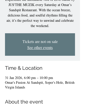
JUS'THE MUZIK every Saturday at Omar’s
Sandspit Restaurant. With the ocean breeze,
delicious food, and soulful rhythms filling the
air, it’s the perfect way to unwind and celebrate
the weekend.
Tickets are not on sale
See other events
Time & Location
31 Jan 2026, 6:00 pm – 10:00 pm
Omar's Fusion At Sandspit, Soper's Hole, British
Virgin Islands
About the event