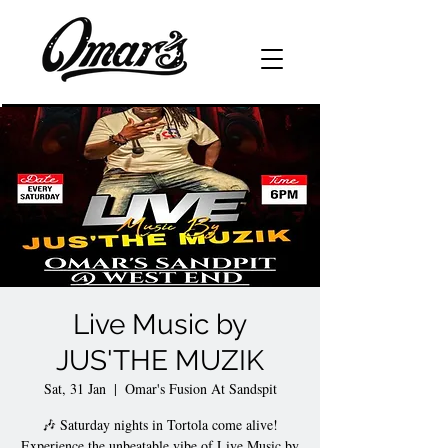
Live Music by
JUS'THE MUZIK
Sat, 31 Jan
  |  
Omar's Fusion At Sandspit
🎶 Saturday nights in Tortola come alive!
Experience the unbeatable vibe of Live Music by