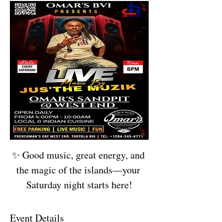
✨ Good music, great energy, and 
the magic of the islands—your 
Saturday night starts here!
Event Details