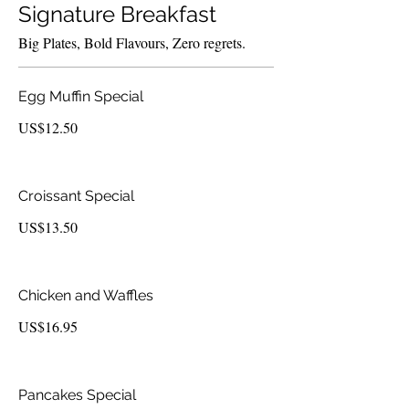
Signature Breakfast
Big Plates, Bold Flavours, Zero regrets.
Egg Muffin Special
US$12.50
Croissant Special
US$13.50
Chicken and Waffles
US$16.95
Pancakes Special