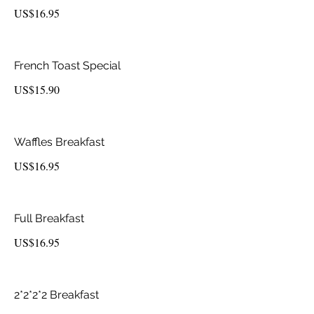
US$16.95
French Toast Special
US$15.90
Waffles Breakfast
US$16.95
Full Breakfast
US$16.95
2*2*2*2 Breakfast