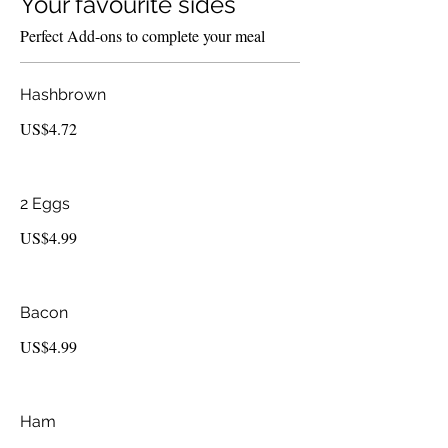
Your favourite sides
Perfect Add-ons to complete your meal
Hashbrown
US$4.72
2 Eggs
US$4.99
Bacon
US$4.99
Ham