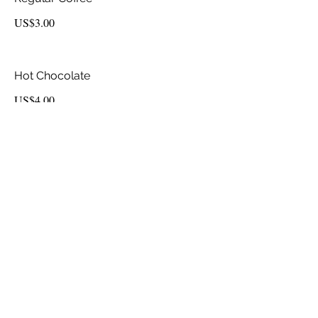
US$3.00
Hot Chocolate
US$4.00
Espresso
US$4.50
Latte
US$6.50
Cappuccino