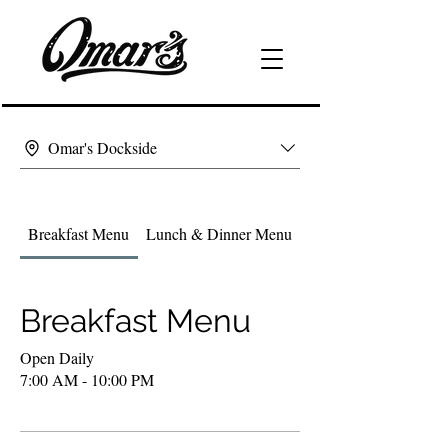
Omar's Dockside
Breakfast Menu
Lunch & Dinner Menu
Drink & Wine List
Breakfast Menu
Open Daily
7:00 AM - 10:00 PM