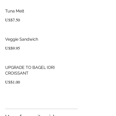
Tuna Melt
US$7.50
Veggie Sandwich
US$9.95
UPGRADE TO BAGEL (OR)
CROISSANT
US$1.00