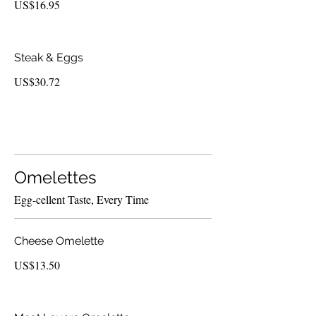
US$16.95
Steak & Eggs
US$30.72
Omelettes
Egg-cellent Taste, Every Time
Cheese Omelette
US$13.50