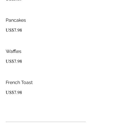
Pancakes
US$7.98
Waffles
US$7.98
French Toast
US$7.98