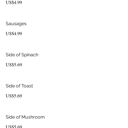
US$4.99
Sausages
US$4.99
Side of Spinach
US$5.69
Side of Toast
US$5.69
Side of Mushroom
US$5.69