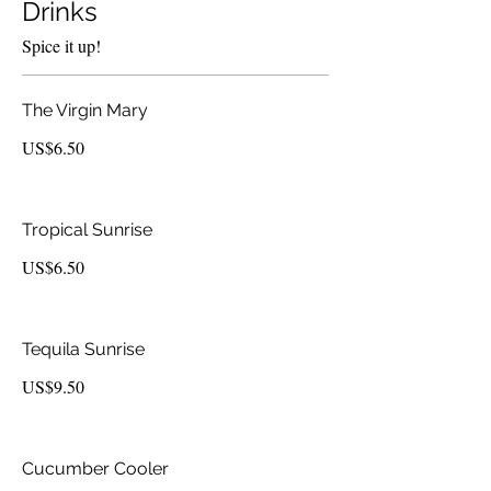
Drinks
Spice it up!
The Virgin Mary
US$6.50
Tropical Sunrise
US$6.50
Tequila Sunrise
US$9.50
Cucumber Cooler