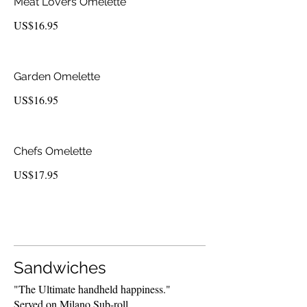
Meat Lovers Omelette
US$16.95
Garden Omelette
US$16.95
Chefs Omelette
US$17.95
Sandwiches
"The Ultimate handheld happiness."
Served on Milano Sub-roll