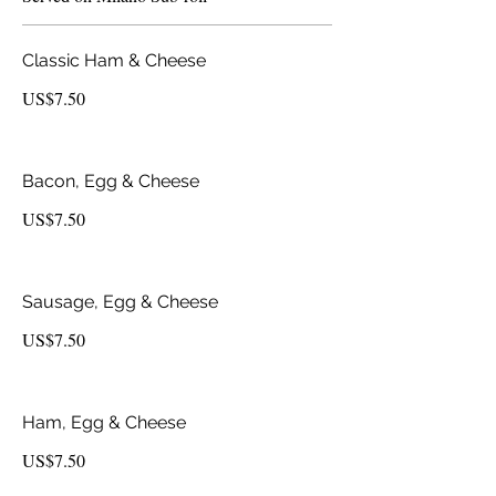
Classic Ham & Cheese
US$7.50
Bacon, Egg & Cheese
US$7.50
Sausage, Egg & Cheese
US$7.50
Ham, Egg & Cheese
US$7.50