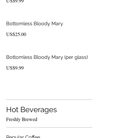
US$9.99
Bottomless Bloody Mary
US$25.00
Bottomless Bloody Mary (per glass)
US$9.99
Hot Beverages
Freshly Brewed
Regular Coffee