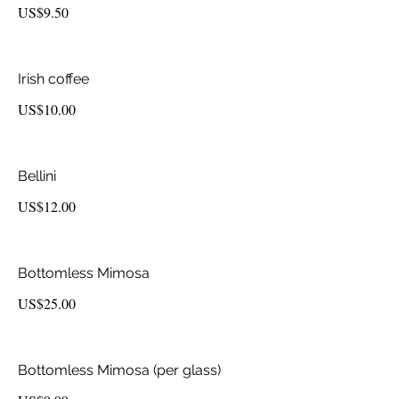
US$9.50
Irish coffee
US$10.00
Bellini
US$12.00
Bottomless Mimosa
US$25.00
Bottomless Mimosa (per glass)