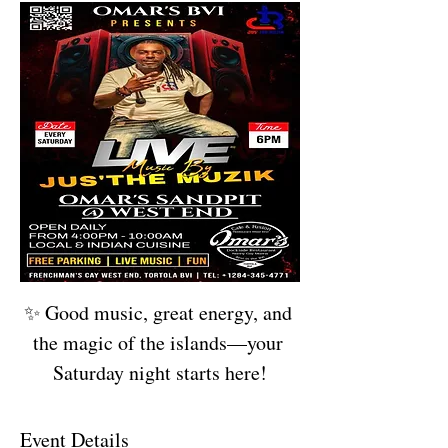
✨ Good music, great energy, and 
the magic of the islands—your 
Saturday night starts here!
Event Details