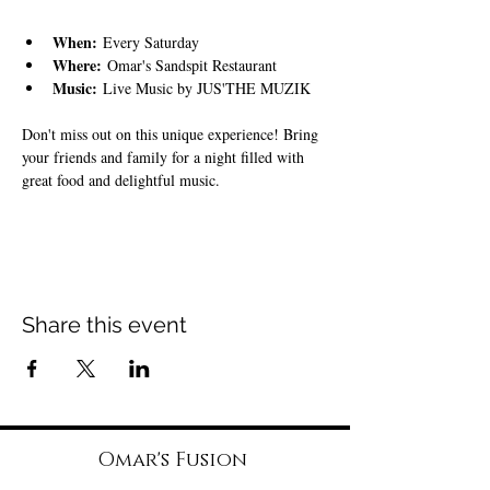
When:
 Every Saturday
Where:
 Omar's Sandspit Restaurant
Music:
 Live Music by JUS'THE MUZIK
Don't miss out on this unique experience! Bring 
your friends and family for a night filled with 
great food and delightful music.
Share this event
Omar's Fusion