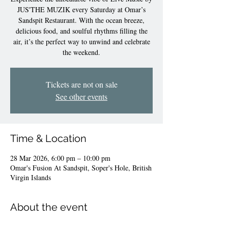
JUS'THE MUZIK every Saturday at Omar’s
Sandspit Restaurant. With the ocean breeze,
delicious food, and soulful rhythms filling the
air, it’s the perfect way to unwind and celebrate
the weekend.
Tickets are not on sale
See other events
Time & Location
28 Mar 2026, 6:00 pm – 10:00 pm
Omar's Fusion At Sandspit, Soper's Hole, British
Virgin Islands
About the event