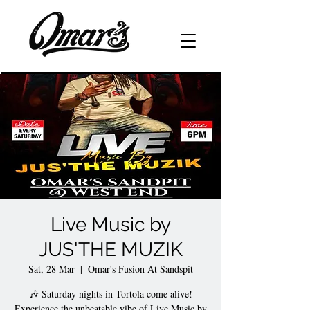
Live Music by
JUS'THE MUZIK
Sat, 28 Mar
  |  
Omar's Fusion At Sandspit
🎶 Saturday nights in Tortola come alive!
Experience the unbeatable vibe of Live Music by