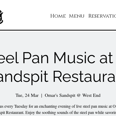
Home
Menu
Reservati
eel Pan Music a
andspit Restaura
Tue, 24 Mar
  |  
Omar's Sandspit @ West End
 us every Tuesday for an enchanting evening of live steel pan music at O
pit Restaurant. Enjoy the soothing sounds of the steel pan while savori