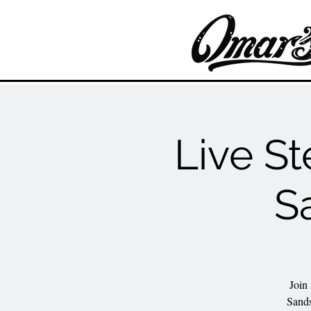
Live St
S
Join
Sands