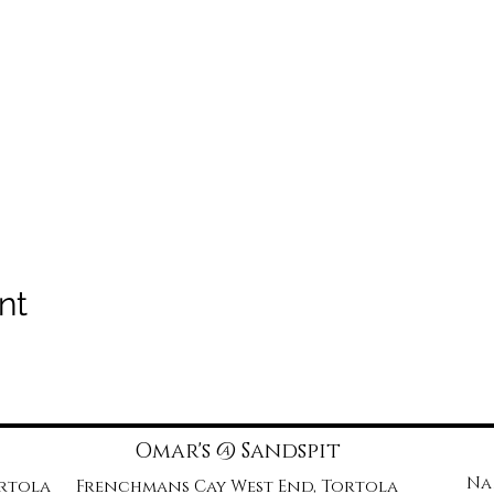
nt
Omar's @ Sandspit
Na
ortola
Frenchmans Cay West End, Tortola