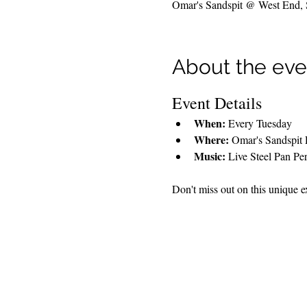
Omar's Sandspit @ West End, So
About the eve
Event Details
When:
 Every Tuesday
Where:
 Omar's Sandspit 
Music:
 Live Steel Pan Pe
Don't miss out on this unique ex