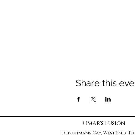
Share this eve
Omar's Fusion
Frenchmans Cay, West End, T