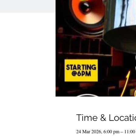
Time & Locati
24 Mar 2026, 6:00 pm – 11:00