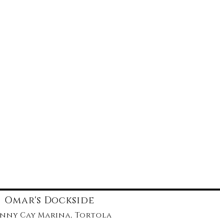
Omar's Dockside
nny Cay Marina, Tortola