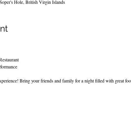
per's Hole, British Virgin Islands
nt
Restaurant
rformance
perience! Bring your friends and family for a night filled with great fo