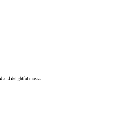
od and delightful music.