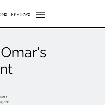
ons
Reviews
t Omar's
nt
mar's
ng our