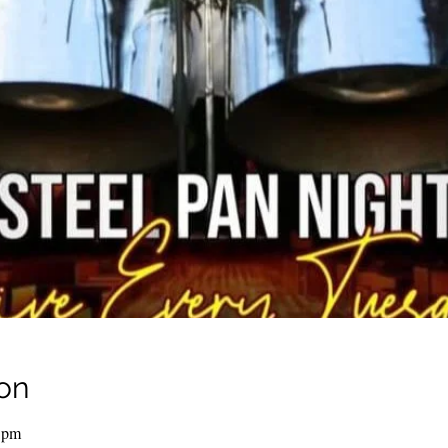
on
 pm