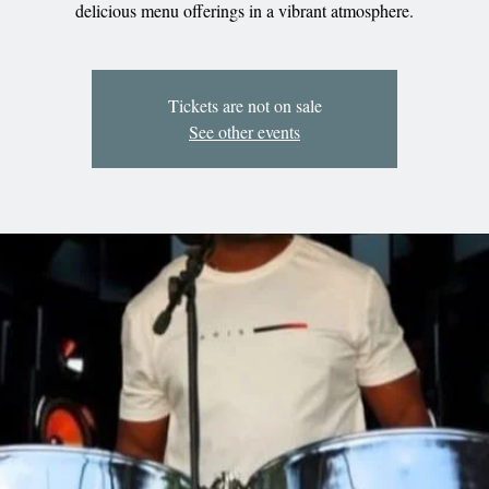
delicious menu offerings in a vibrant atmosphere.
Tickets are not on sale
See other events