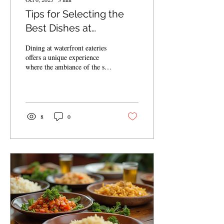
Tips for Selecting the
Best Dishes at
Waterfront Eateries
Dining at waterfront eateries
offers a unique experience
where the ambiance of the sea
complements the flavors on
your plate. However,...
8
0