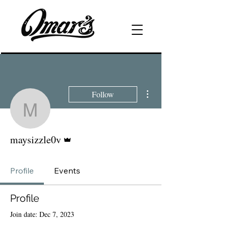
More actions
Follow
maysizzle0v
Admin
maysizzle0v
Profile
Events
Profile
Join date: Dec 7, 2023