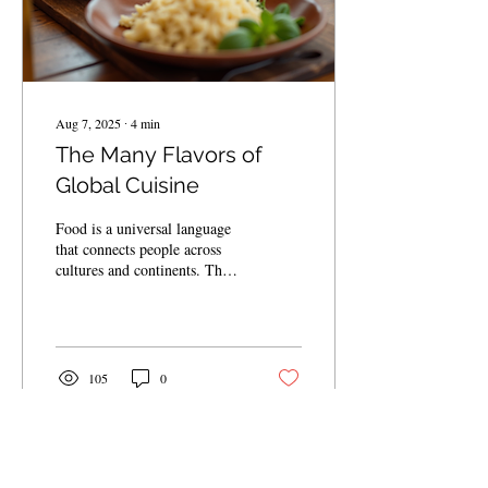
Aug 7, 2025
∙
4
min
The Many Flavors of
Global Cuisine
Food is a universal language
that connects people across
cultures and continents. The
world’s culinary landscape is
a vibrant tapestry...
105
0
Load More