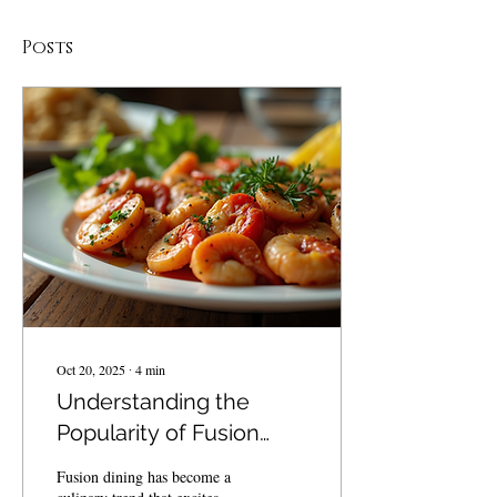
Posts
Oct 20, 2025
∙
4
min
Understanding the
Popularity of Fusion
Dining in the BVI
Fusion dining has become a