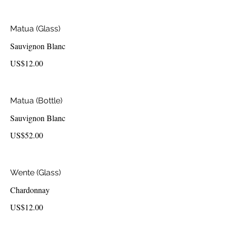
Matua (Glass)
Sauvignon Blanc
US$12.00
Matua (Bottle)
Sauvignon Blanc
US$52.00
Wente (Glass)
Chardonnay
US$12.00