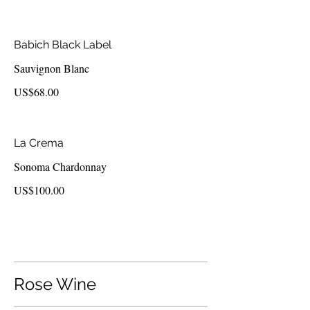
Babich Black Label
Sauvignon Blanc
US$68.00
La Crema
Sonoma Chardonnay
US$100.00
Rose Wine