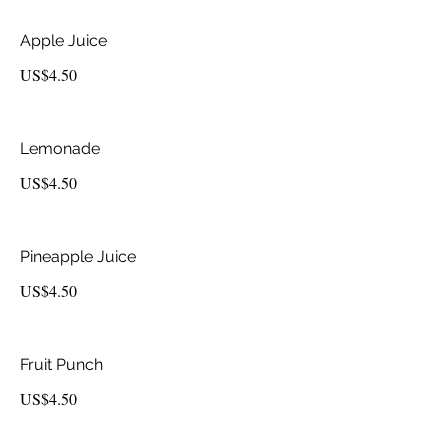
Apple Juice
US$4.50
Lemonade
US$4.50
Pineapple Juice
US$4.50
Fruit Punch
US$4.50