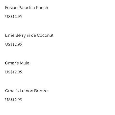
Fusion Paradise Punch
US$12.95
Lime Berry in de Coconut
US$12.95
Omar's Mule
US$12.95
Omar's Lemon Breeze
US$12.95