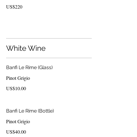
US$220
White Wine
Banfi Le Rime (Glass)
Pinot Grigio
US$10.00
Banfi Le Rime (Bottle)
Pinot Grigio
US$40.00