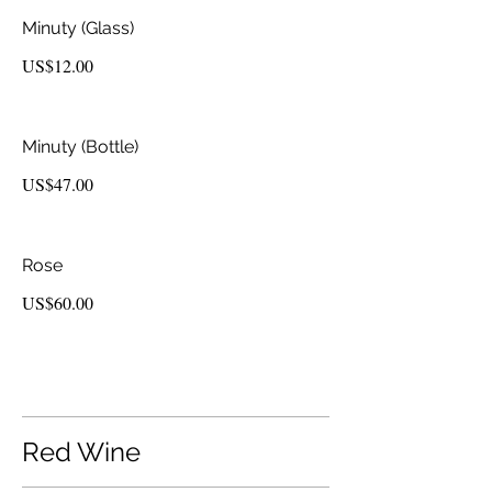
Minuty (Glass)
US$12.00
Minuty (Bottle)
US$47.00
Rose
US$60.00
Red Wine