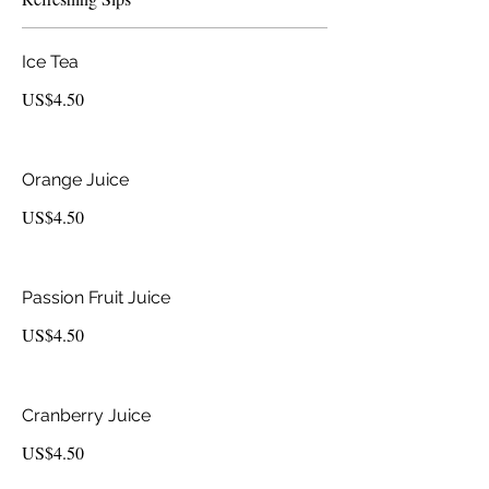
Ice Tea
US$4.50
Orange Juice
US$4.50
Passion Fruit Juice
US$4.50
Cranberry Juice
US$4.50