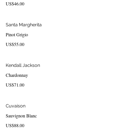
US$46.00
Santa Margherita
Pinot Grigio
US$55.00
Kendall Jackson
Chardonnay
US$71.00
Cuvaison
Sauvignon Blanc
US$88.00